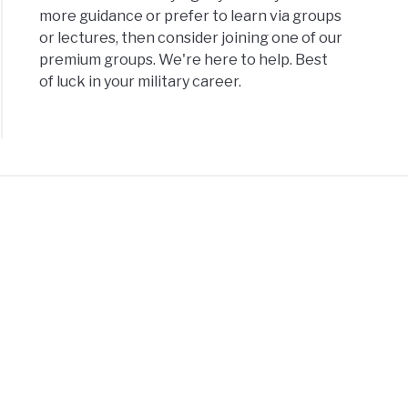
more guidance or prefer to learn via groups
or lectures, then consider joining one of our
premium groups. We're here to help. Best
of luck in your military career.