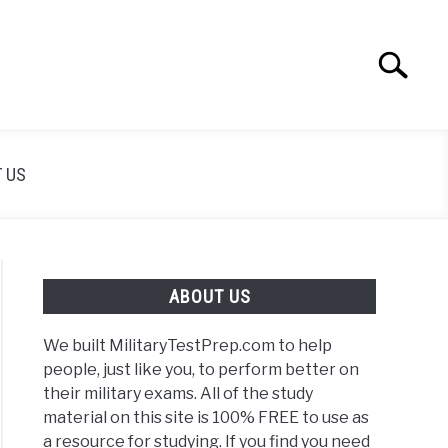
Search
Search
for:
 US
ABOUT US
We built MilitaryTestPrep.com to help
people, just like you, to perform better on
their military exams. All of the study
material on this site is 100% FREE to use as
a resource for studying. If you find you need