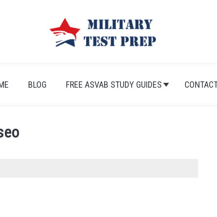
ME
BLOG
FREE ASVAB STUDY GUIDES
CONTACT
seo