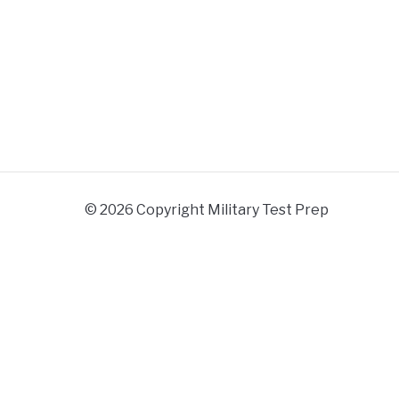
© 2026 Copyright Military Test Prep