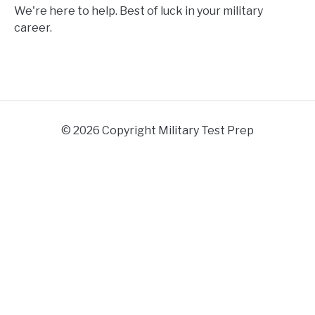
We're here to help. Best of luck in your military
career.
© 2026 Copyright Military Test Prep