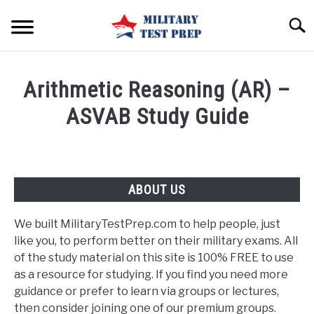
Skip
Searc
to
content
HOME
Arithmetic Reasoning (AR) –
BLOG
ASVAB Study Guide
FREE ASVAB STUDY GUIDES
SU
TO
CONTACT US
ABOUT US
We built MilitaryTestPrep.com to help people, just
like you, to perform better on their military exams. All
of the study material on this site is 100% FREE to use
as a resource for studying. If you find you need more
guidance or prefer to learn via groups or lectures,
then consider joining one of our premium groups.